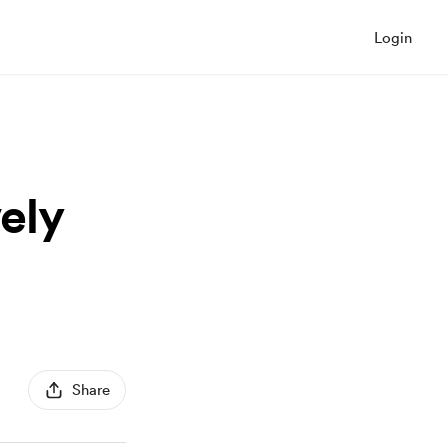
Login
vely
Share