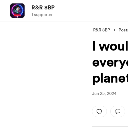
R&R 8BP
1 supporter
R&R 8BP
Post
I wou
everyo
planet
Jun 25, 2024