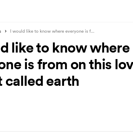
s
I would like to know where everyone is f
...
ld like to know where
ne is from on this lo
 called earth