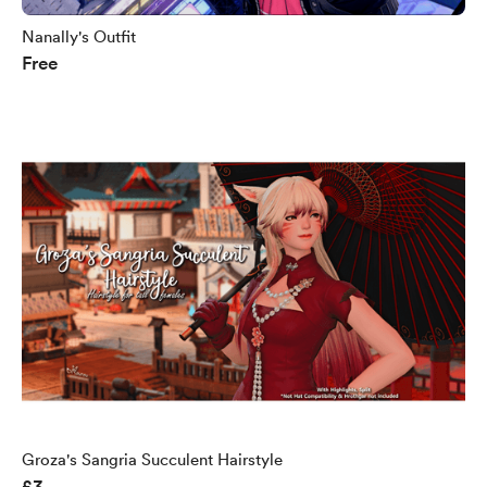
Nanally's Outfit
Free
Groza's Sangria Succulent Hairstyle
£3