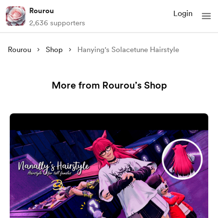
Rourou
Login
2,636 supporters
Rourou
Shop
Hanying's Solacetune Hairstyle
More from Rourou’s Shop