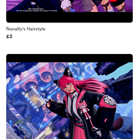
Nanally's Hairstyle
£3