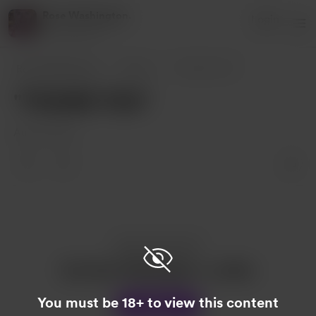
Rose Washington.
Login
3 supporters
Rose Washington.
Posts
"THANK YOU"
"THANK YOU"
Aug 21, 2022
Enjoy this post?
Buy Rose Washington. a coffee
You must be 18+ to view this content
Support