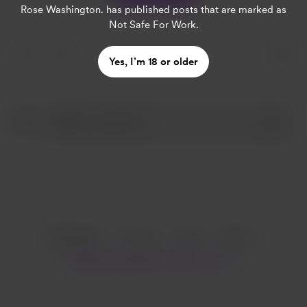
Rose Washington.
has published posts that are marked as
Not Safe For Work.
Yes, I’m 18 or older
English
Privacy
Terms
Report
Start your Buy Me a Coffee page