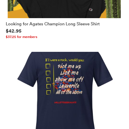
Looking for Agates Champion Long Sleeve Shirt
$42.95
$37.25 for members