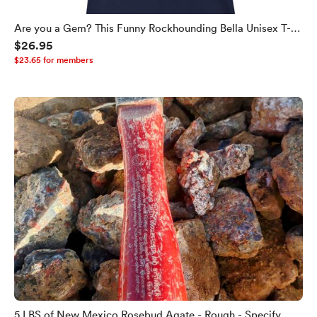
Are you a Gem? This Funny Rockhounding Bella Unisex T-
$26.95
shirt Helps You Find Out!
$23.65 for members
5 LBS of New Mexico Rosebud Agate - Rough - Specify