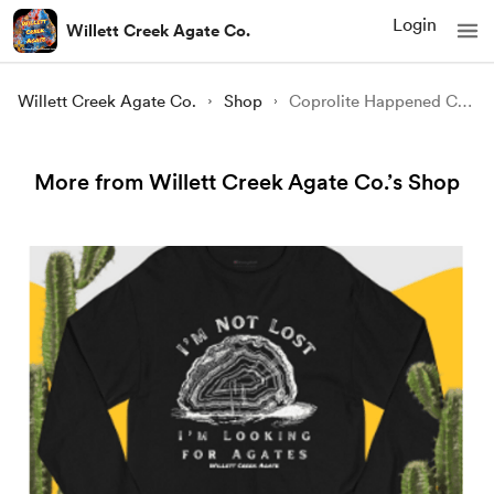
Login
Willett Creek Agate Co.
Willett Creek Agate Co.
Shop
Coprolite Happened Champion Long Sleeve Shirt
More from Willett Creek Agate Co.’s Shop