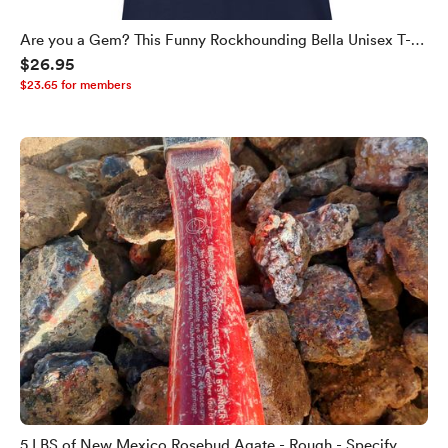
Are you a Gem? This Funny Rockhounding Bella Unisex T-
$26.95
shirt Helps You Find Out!
$23.65 for members
5 LBS of New Mexico Rosebud Agate - Rough - Specify