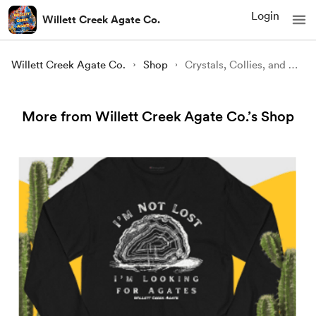
Login
Willett Creek Agate Co.
Willett Creek Agate Co.
Shop
Crystals, Collies, and Coffee Champion Long Sleeve Shirt
More from Willett Creek Agate Co.’s Shop