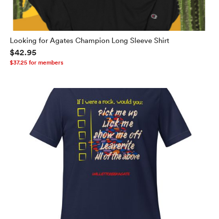
Looking for Agates Champion Long Sleeve Shirt
$42.95
$37.25 for members