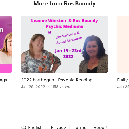
More from Ros Boundy
a
ngs -
2022 has begun - Psychic Reading
Dail
l
Weekends
Jan 25, 2022
1158 views
Jan 2
a
I
English
Privacy
Terms
Report