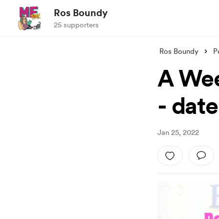
Ros Boundy
25 supporters
Ros Boundy
P
A Wee
- date
Jan 25, 2022