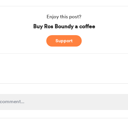
Enjoy this post?
Buy Ros Boundy a coffee
Support