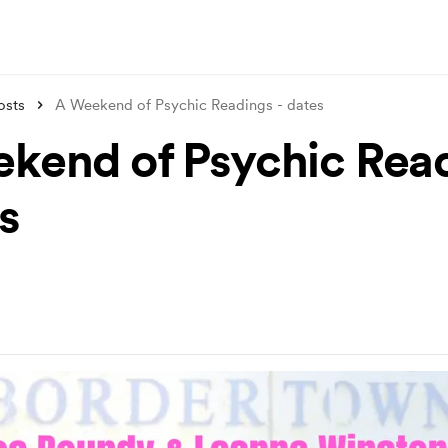
osts
A Weekend of Psychic Readings - dates
kend of Psychic Rea
s