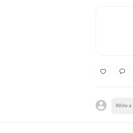
1
of
6