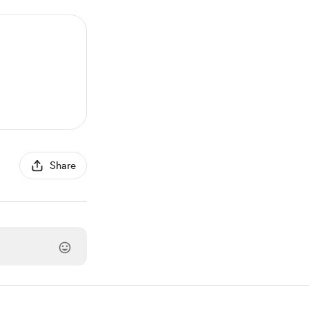
Share