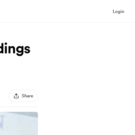
Login
dings
Share