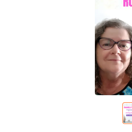
Item
1
of
6
Item