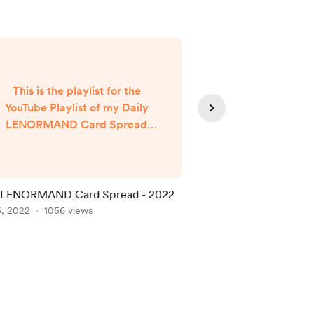
This is the playlist for the
YouTube Playlist of my Daily
LENORMAND Card Spread
Readings. I share these to my
FaceBook page @rosboundy
nd to my YouTube channel. I've
also discovered how to do the
y LENORMAND Card Spread - 2022
Healing is in it's own
ivestreaming into the BodySoul
5, 2022
1056 views
Dec 04, 2021
889 vie
pp using the RTMP connection.
t's great fun for me to be doing
this after 3 years now, as a
DAILY (well almost, except for
when I've been injured,
recuperating after sur...