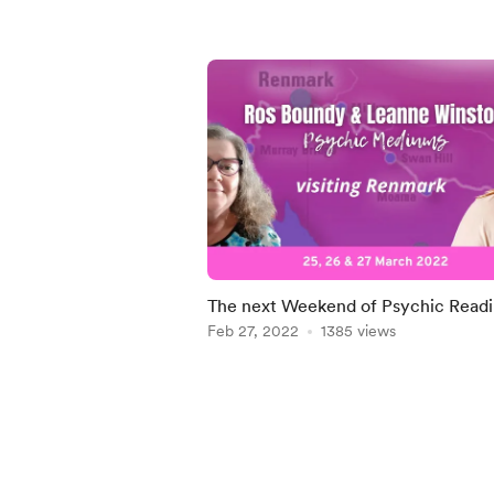
The next Weekend of Psychic Readi
Renmark
Feb 27, 2022
1385 views
Item
1
of
4