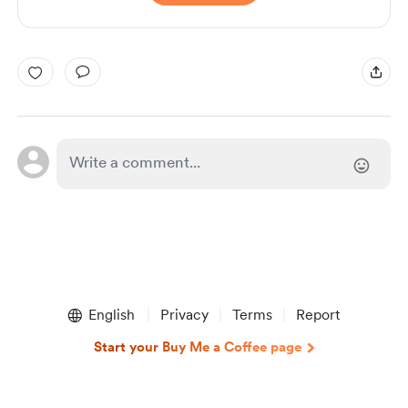
English
Privacy
Terms
Report
Start your Buy Me a Coffee page