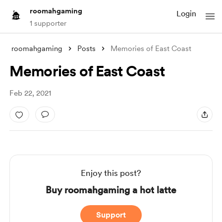
roomahgaming
Login
1 supporter
roomahgaming
Posts
Memories of East Coast
Memories of East Coast
Feb 22, 2021
Enjoy this post?
Buy roomahgaming a hot latte
Support