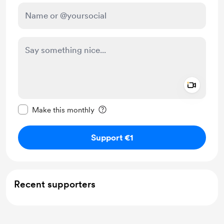
Add a 
Make this message private
Make this monthly
Support €1
Recent supporters