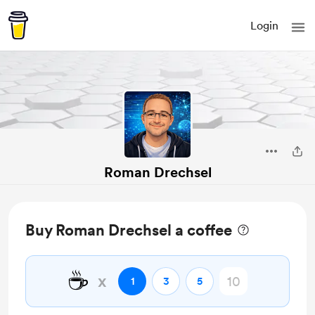
Login
Roman Drechsel
Buy Roman Drechsel a coffee
☕
x
1
3
5