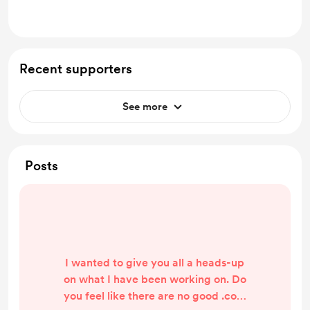
no extra cost)
Recent supporters
See more
Posts
I wanted to give you all a heads-up
on what I have been working on. Do
you feel like there are no good .com