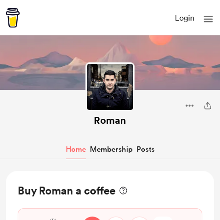
Login
Roman
Home
Membership
Posts
Buy Roman a coffee