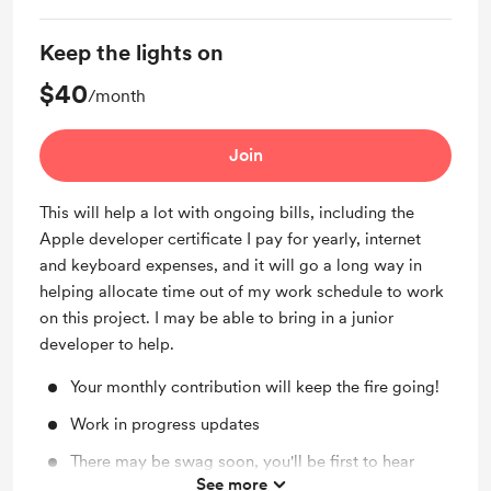
Keep the lights on
$40
/month
Join
This will help a lot with ongoing bills, including the
Apple developer certificate I pay for yearly, internet
and keyboard expenses, and it will go a long way in
helping allocate time out of my work schedule to work
on this project. I may be able to bring in a junior
developer to help.
Your monthly contribution will keep the fire going!
Work in progress updates
There may be swag soon, you'll be first to hear
See more
about it (and if I can afford it, I'll send it to you at