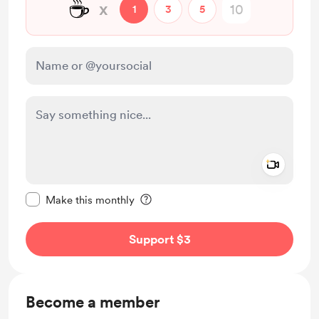
☕
x
1
3
5
Add a 
Make this message private
Make this monthly
Support $3
Become a member