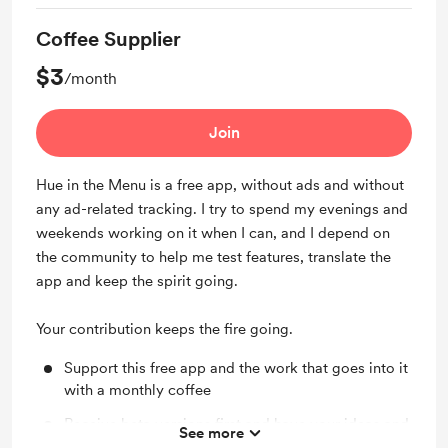
Coffee Supplier
$3
/month
Join
Hue in the Menu is a free app, without ads and without
any ad-related tracking. I try to spend my evenings and
weekends working on it when I can, and I depend on
the community to help me test features, translate the
app and keep the spirit going.
Your contribution keeps the fire going.
Support this free app and the work that goes into it
with a monthly coffee
Receive beta versions first and have your ideas and
See more
feature suggestions listed on top of my priority list