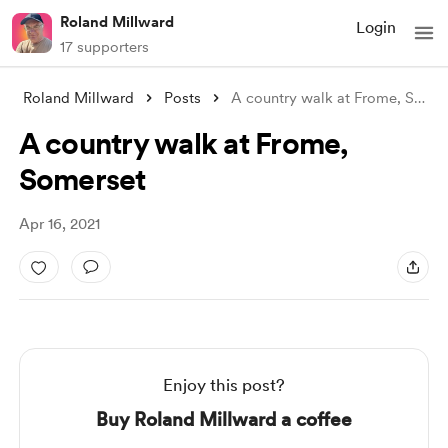
Roland Millward
Login
17 supporters
Roland Millward
Posts
A country walk at Frome, Somerset
A country walk at Frome,
Somerset
Apr 16, 2021
Enjoy this post?
Buy Roland Millward a coffee