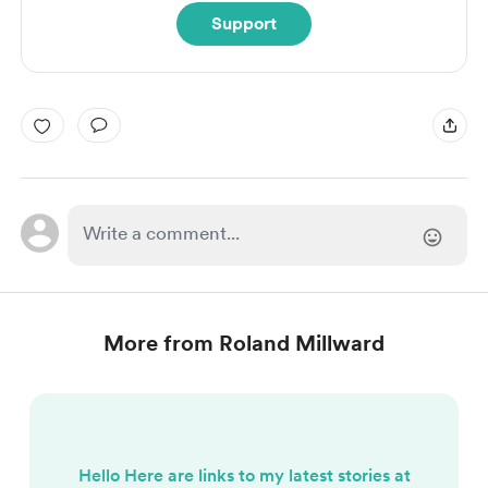
Support
More from Roland Millward
Hello Here are links to my latest stories at