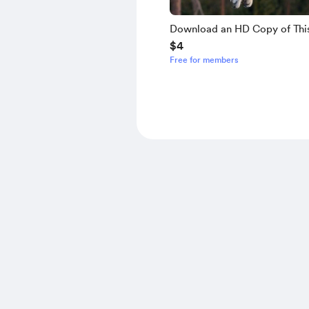
Download an HD Copy of Thi
$4
Free for members