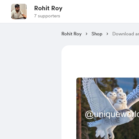
Rohit Roy
7 supporters
Rohit Roy
Shop
Download an