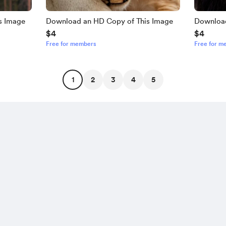
s Image
Download an HD Copy of This Image
Download
$4
$4
Free for members
Free for m
1
2
3
4
5