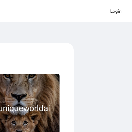
Login