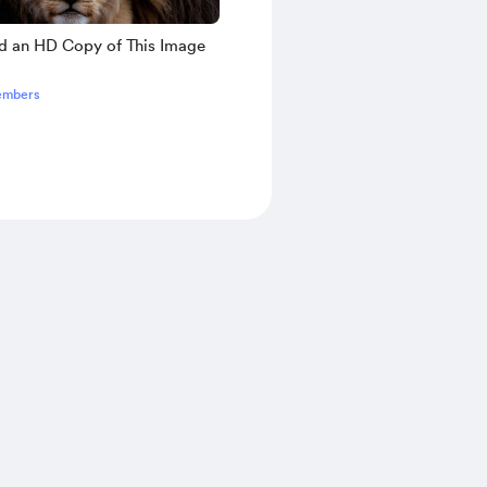
 an HD Copy of This Image
embers