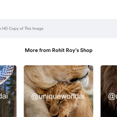
 HD Copy of This Image
More from Rohit Roy’s Shop