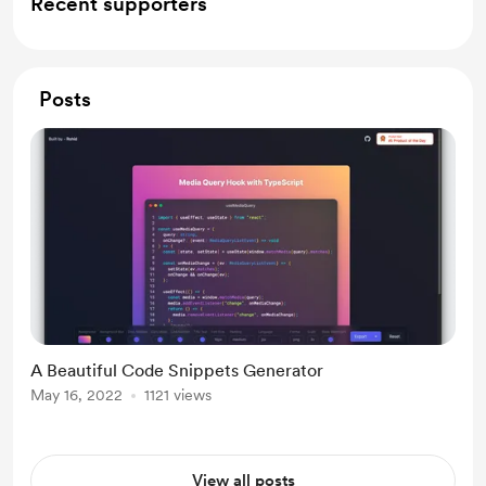
Recent supporters
Posts
A Beautiful Code Snippets Generator
May 16, 2022
1121 views
View all posts