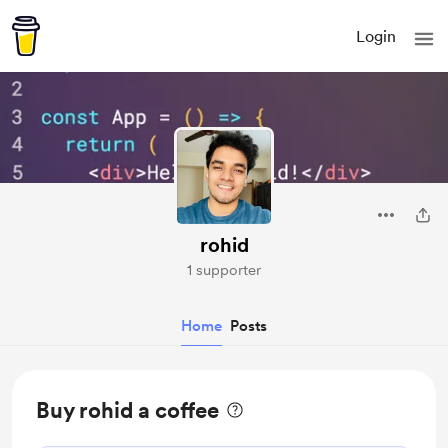
Login
rohid
1 supporter
Home
Posts
Buy rohid a coffee