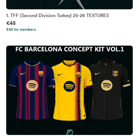
1. TFF (Second Division Turkey) 25-26 TEXTURES
€45
€40 for members