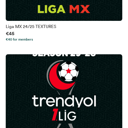
Liga MX 24/25 TEXTURES
€45
€40 for members