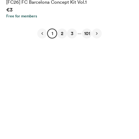
[FC26] FC Barcelona Concept Kit Vol.1
€3
Free for members
...
1
2
3
101
English
Privacy
Terms
Report