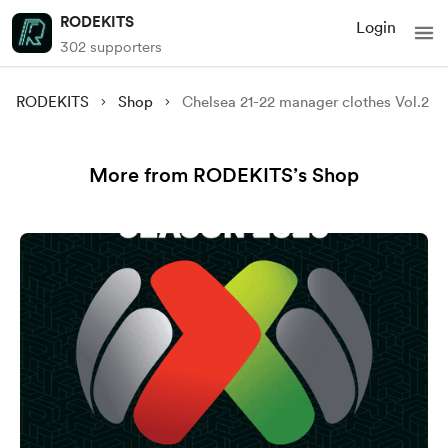
RODEKITS
Login
302 supporters
RODEKITS
Shop
Chelsea 21-22 manager clothes Vol.2
More from RODEKITS’s Shop