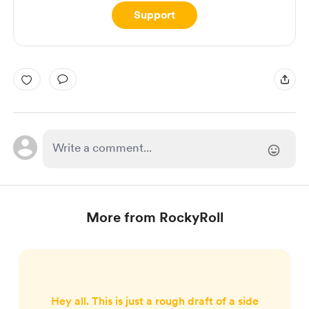
Support
More from RockyRoll
Hey all. This is just a rough draft of a side