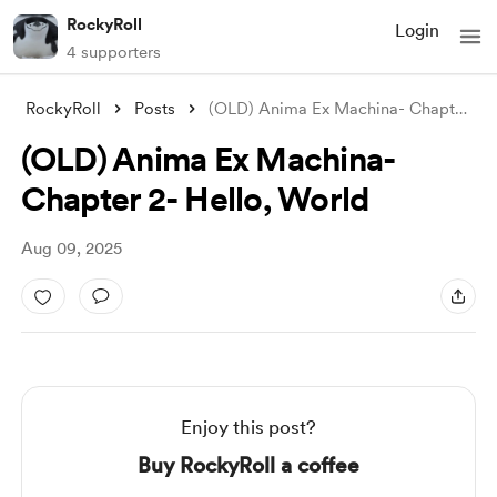
RockyRoll
Login
4 supporters
RockyRoll
Posts
(OLD) Anima Ex Machina- Chapter 2- Hello
(OLD) Anima Ex Machina-
Chapter 2- Hello, World
Aug 09, 2025
Enjoy this post?
Buy RockyRoll a coffee