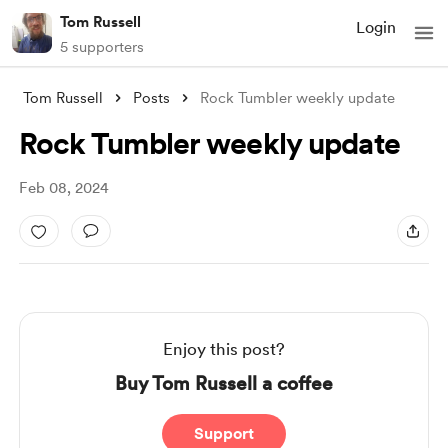
Tom Russell
Login
5 supporters
Tom Russell
Posts
Rock Tumbler weekly update
Rock Tumbler weekly update
Feb 08, 2024
Enjoy this post?
Buy Tom Russell a coffee
Support