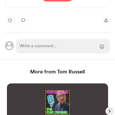
More from Tom Russell