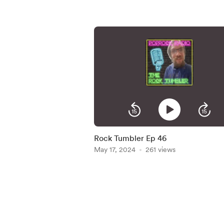
Rock Tumbler Ep 46
May 17, 2024
261 views
Item
1
of
5