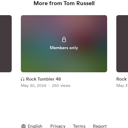
More from Tom Russell
Members only
Rock Tumbler 48
Rock 
May 30, 2024
250 views
May 3
English
Privacy
Terms
Report