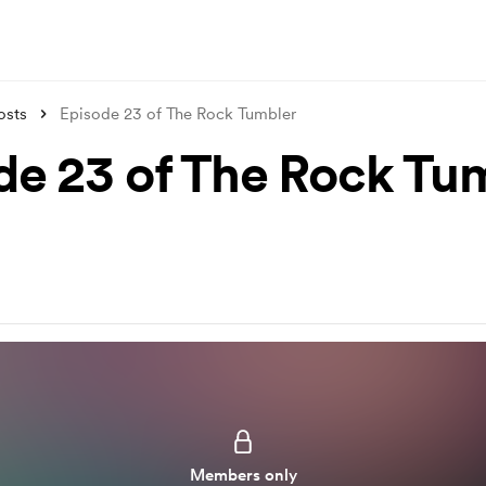
osts
Episode 23 of The Rock Tumbler
de 23 of The Rock Tu
Members only