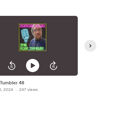
Tumbler 48
Rock Tumbler Ep 47
1, 2024
247 views
May 24, 2024
229 vi