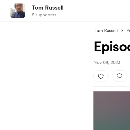
Tom Russell
5 supporters
Tom Russell
P
Episo
Nov 09, 2023