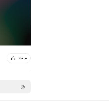
Share