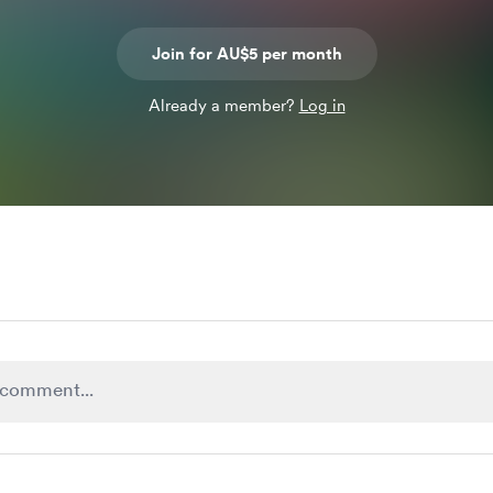
Join for AU$5 per month
Already a member?
Log in