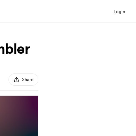
Login
mbler
Share