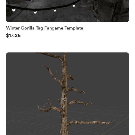
Winter Gorilla Tag Fangame Template
$17.25