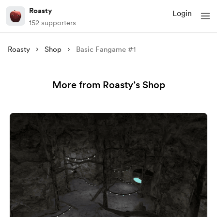
Roasty
Login
152 supporters
Roasty
Shop
Basic Fangame #1
More from Roasty’s Shop