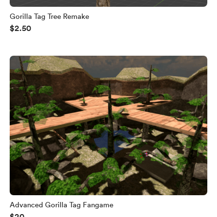
Gorilla Tag Tree Remake
$2.50
Advanced Gorilla Tag Fangame
$20