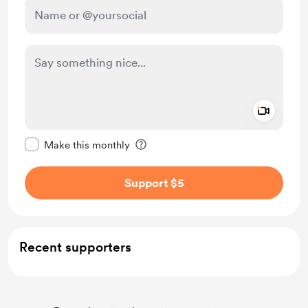
Add a 
Make this message private
Make this monthly
Support $5
Recent supporters