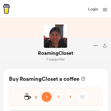
Login
RoamingCloset
1 supporter
Buy RoamingCloset a coffee
☕
x
1
3
5