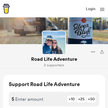
Login
Road Life Adventure
2 supporters
Support Road Life Adventure
$
+10
+25
+50