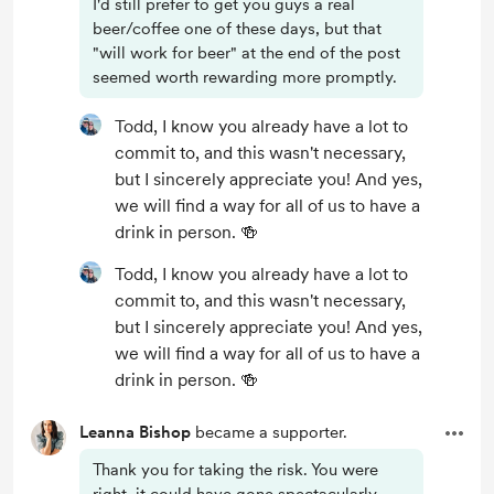
I'd still prefer to get you guys a real
beer/coffee one of these days, but that
"will work for beer" at the end of the post
seemed worth rewarding more promptly.
Todd, I know you already have a lot to
commit to, and this wasn't necessary,
but I sincerely appreciate you! And yes,
we will find a way for all of us to have a
drink in person. 🍻
Todd, I know you already have a lot to
commit to, and this wasn't necessary,
but I sincerely appreciate you! And yes,
we will find a way for all of us to have a
drink in person. 🍻
Leanna Bishop
became a supporter.
Thank you for taking the risk. You were