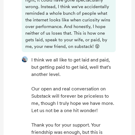
right, it could have gone spectacularly
wrong. Instead, I think we've accidentally
reminded a whole bunch of people what
the internet looks like when curiosity wins
over performance. And honestly, I hope
neither of us loses that. This is how one
gets laid, speak to your wife, or paid, by
me, your new friend, on substack! 😝
I think we all like to get laid and paid,
but getting paid to get laid, well that's
another level.
Our open and real conversation on
Substack will forever be priceless to
me, though I truly hope we have more.
Let us not be a one hit wonder!
Thank you for your support. Your
friendship was enough, but this is