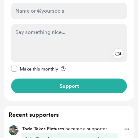
Add a 
Make this message private
Make this monthly
Support
Recent supporters
Todd Takes Pictures
became a supporter.