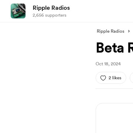
Ripple Radios
2,656 supporters
Ripple Radios
Beta 
Oct 18, 2024
2 likes