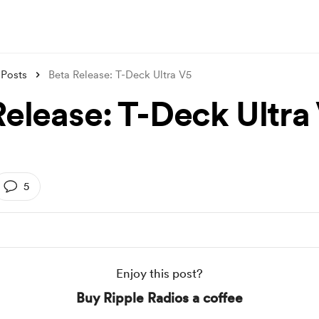
Posts
Beta Release: T-Deck Ultra V5
Release: T-Deck Ultra
5
Enjoy this post?
Buy Ripple Radios a coffee