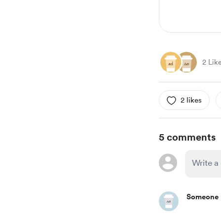
2 Lik
2 likes
5 comments
Someone