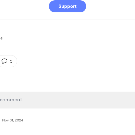
Support
es
5
Nov 01, 2024