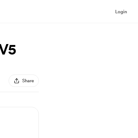
Login
 V5
Share