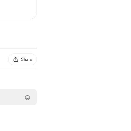
Share