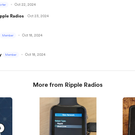
Oct 22, 2024
rter
ipple Radios
Oct 23, 2024
Oct 18, 2024
Member
y
Oct 18, 2024
Member
More from Ripple Radios