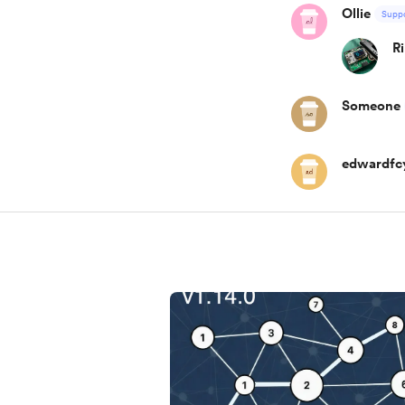
Ollie
Suppo
R
Someone
edwardfc