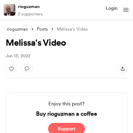
rioguzman
Login
2 supporters
rioguzman
Posts
Melissa's Video
Melissa's Video
Jun 13, 2022
Enjoy this post?
Buy rioguzman a coffee
Support