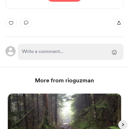
More from rioguzman