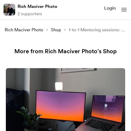
Rich Maciver Photo
Login
2 supporters
Rich Maciver Photo
Shop
1-to-1 Mentoring sessions: Take your photography to the next level - 90minutes
More from Rich Maciver Photo’s Shop