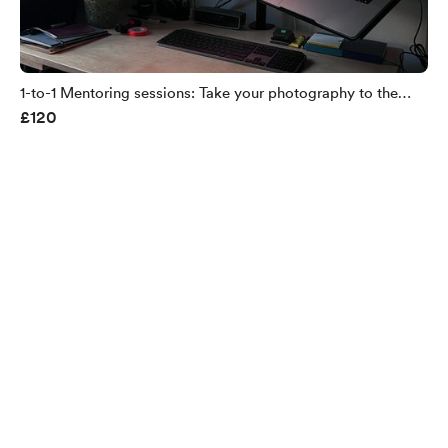
1-to-1 Mentoring sessions: Take your photography to the
£120
next level - 60minutes