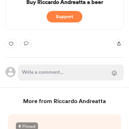
Buy Riccardo Andreatta a beer
Support
More from Riccardo Andreatta
Pinned