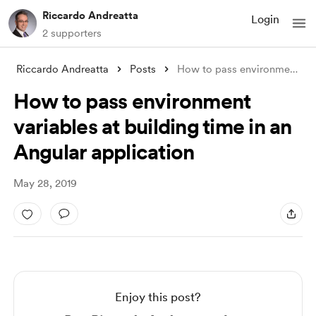
Riccardo Andreatta
Login
2 supporters
Riccardo Andreatta
Posts
How to pass environment variables at bui
How to pass environment
variables at building time in an
Angular application
May 28, 2019
Enjoy this post?