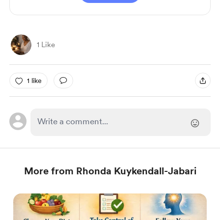
1 Like
1 like
More from Rhonda Kuykendall-Jabari