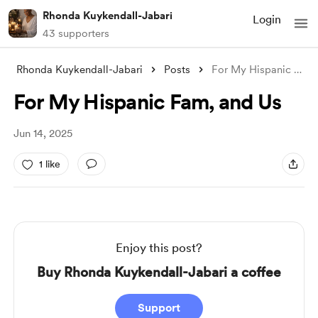
Rhonda Kuykendall-Jabari
Login
43 supporters
Rhonda Kuykendall-Jabari
Posts
For My Hispanic Fam, and Us
For My Hispanic Fam, and Us
Jun 14, 2025
1 like
Enjoy this post?
Buy Rhonda Kuykendall-Jabari a coffee
Support