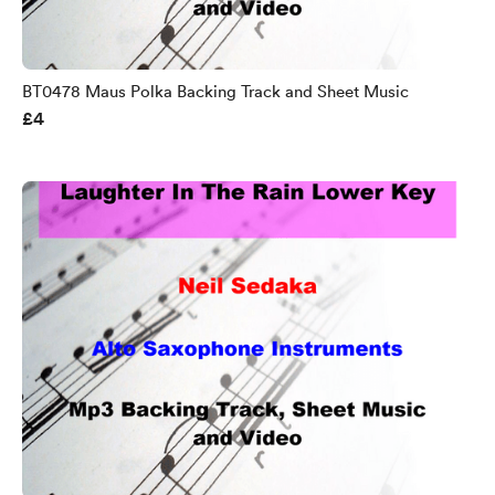
BT0478 Maus Polka Backing Track and Sheet Music
£4