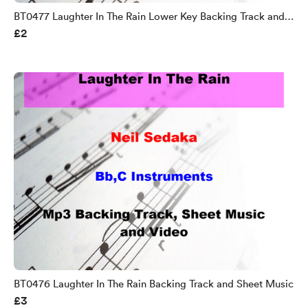
BT0477 Laughter In The Rain Lower Key Backing Track and
£2
Sheet Music
BT0476 Laughter In The Rain Backing Track and Sheet Music
£3