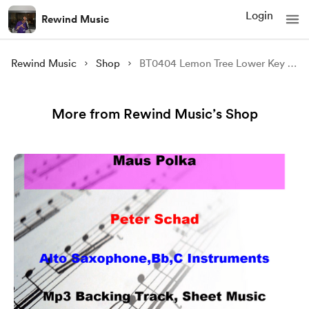
Login
Rewind Music
Rewind Music
Shop
BT0404 Lemon Tree Lower Key Backing Track and Sheet Music
More from Rewind Music’s Shop