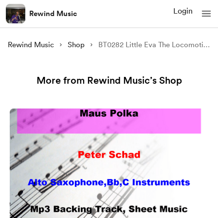
Login
Rewind Music
Rewind Music
Shop
BT0282 Little Eva The Locomotion Backing Track and Sheet Music
More from Rewind Music’s Shop