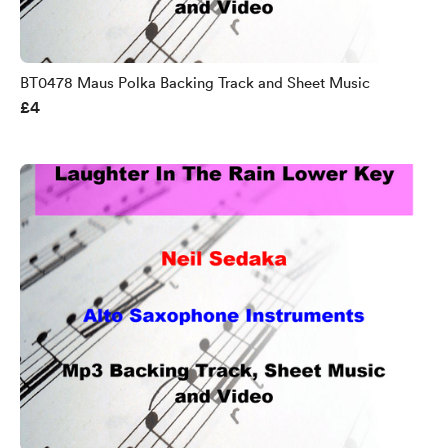
BT0478 Maus Polka Backing Track and Sheet Music
£4