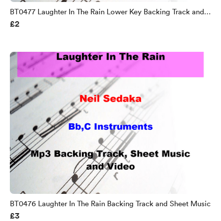
BT0477 Laughter In The Rain Lower Key Backing Track and
£2
Sheet Music
BT0476 Laughter In The Rain Backing Track and Sheet Music
£3