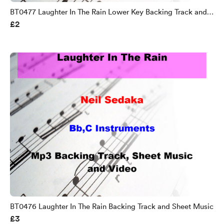
BT0477 Laughter In The Rain Lower Key Backing Track and
£2
Sheet Music
BT0476 Laughter In The Rain Backing Track and Sheet Music
£3