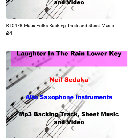
BT0478 Maus Polka Backing Track and Sheet Music
£4