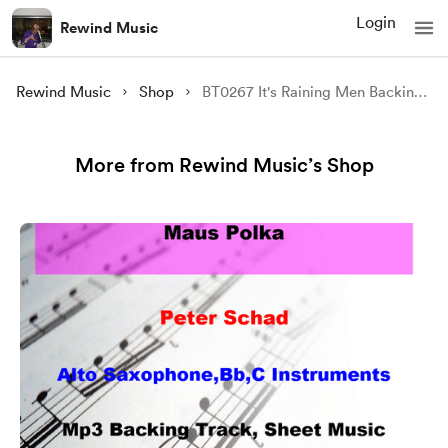
Login
Rewind Music
Rewind Music
Shop
BT0267 It's Raining Men Backing Track and Sheet Music
More from Rewind Music’s Shop