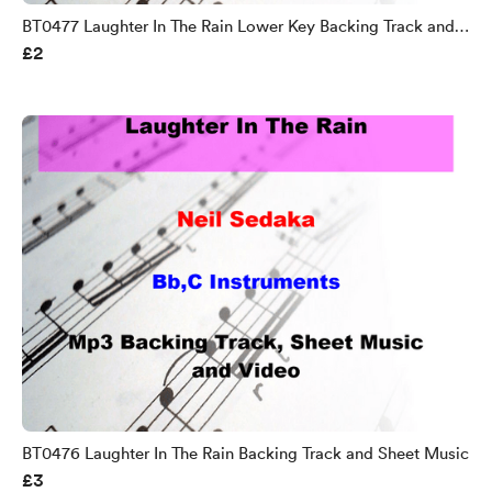
BT0477 Laughter In The Rain Lower Key Backing Track and
£2
Sheet Music
BT0476 Laughter In The Rain Backing Track and Sheet Music
£3