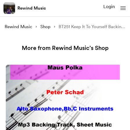
Login
Rewind Music
Rewind Music
Shop
BT251 Keep It To Yourself Backing Track and Sheet Music
More from Rewind Music’s Shop