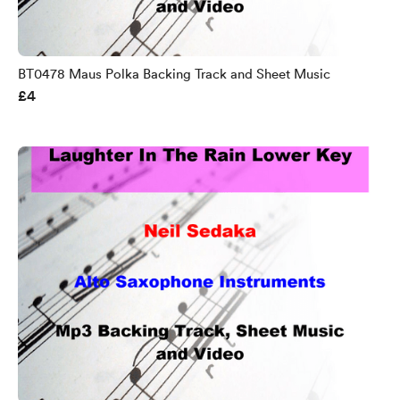
BT0478 Maus Polka Backing Track and Sheet Music
£4