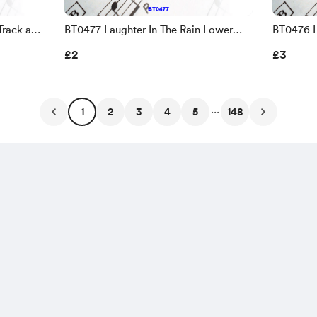
Track and
BT0477 Laughter In The Rain Lower
BT0476 L
Key Backing Track and Sheet Music
Track an
£2
£3
...
1
2
3
4
5
148