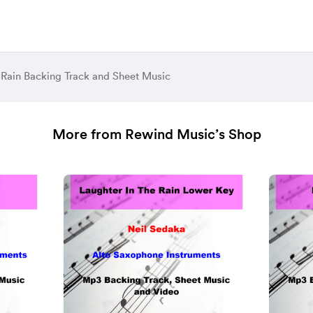
Rain Backing Track and Sheet Music
More from Rewind Music’s Shop