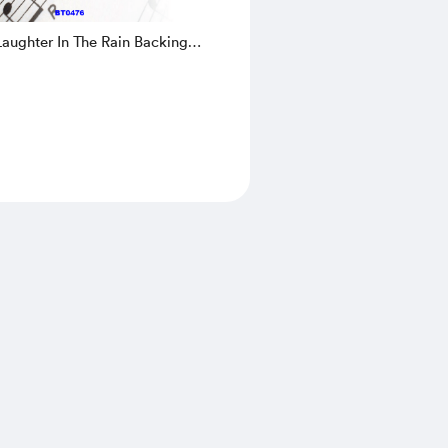
aughter In The Rain Backing
d Sheet Music