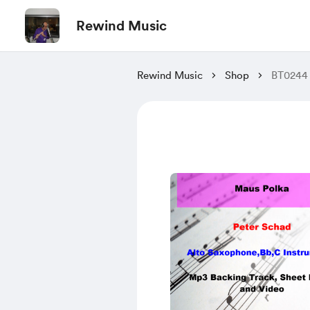
Rewind Music
Rewind Music
Shop
BT0244 