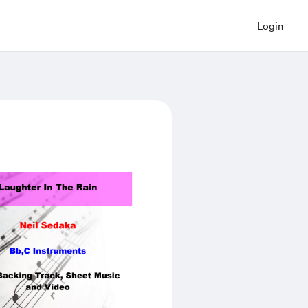
Login