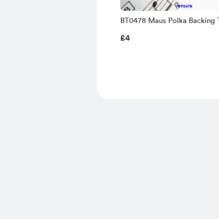
BT0478 Maus Polka Backing 
Sheet Music
£4