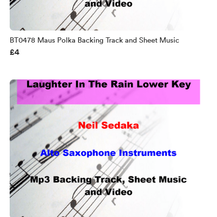
BT0478 Maus Polka Backing Track and Sheet Music
£4