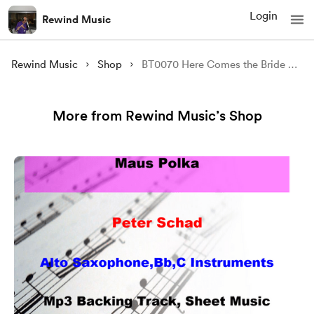
Login
Rewind Music
Rewind Music
Shop
BT0070 Here Comes the Bride Backing Track and Sheet Music
More from Rewind Music’s Shop