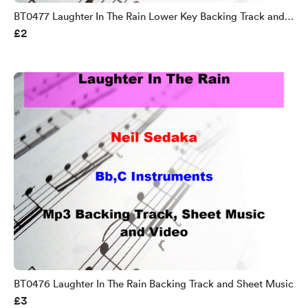
BT0477 Laughter In The Rain Lower Key Backing Track and
£2
Sheet Music
BT0476 Laughter In The Rain Backing Track and Sheet Music
£3