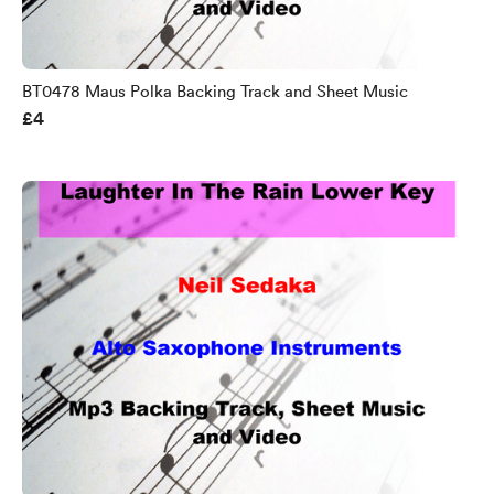
BT0478 Maus Polka Backing Track and Sheet Music
£4