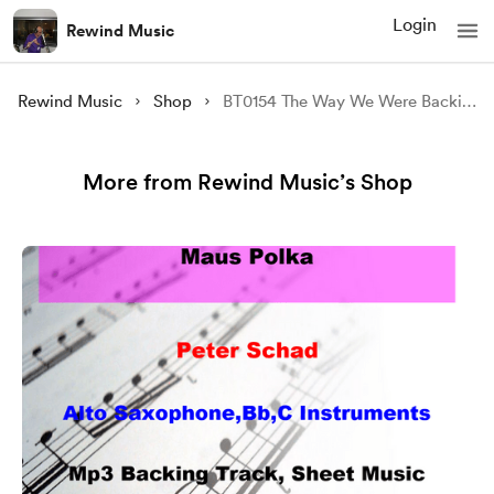
Login
Rewind Music
Rewind Music
Shop
BT0154 The Way We Were Backing Track and Sheet Music
More from Rewind Music’s Shop