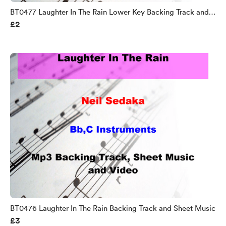
BT0477 Laughter In The Rain Lower Key Backing Track and
£2
Sheet Music
BT0476 Laughter In The Rain Backing Track and Sheet Music
£3