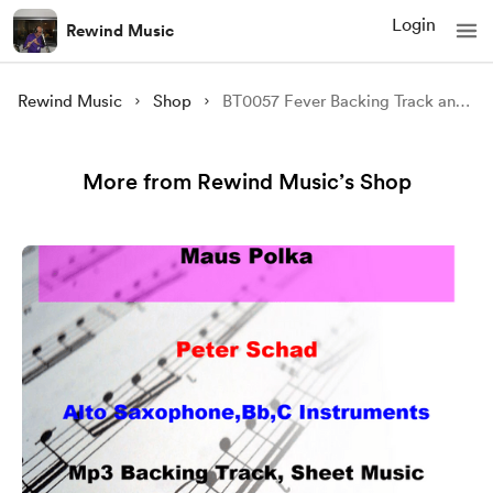
Login
Rewind Music
Rewind Music
Shop
BT0057 Fever Backing Track and Sheet Music
More from Rewind Music’s Shop