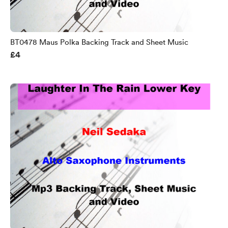
BT0478 Maus Polka Backing Track and Sheet Music
£4