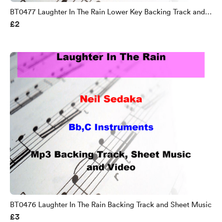
BT0477 Laughter In The Rain Lower Key Backing Track and
£2
Sheet Music
BT0476 Laughter In The Rain Backing Track and Sheet Music
£3