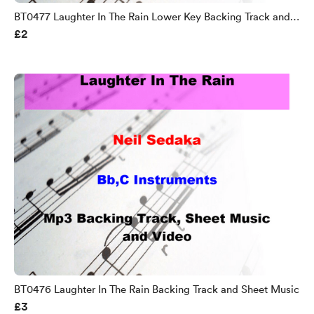
BT0477 Laughter In The Rain Lower Key Backing Track and
£2
Sheet Music
BT0476 Laughter In The Rain Backing Track and Sheet Music
£3