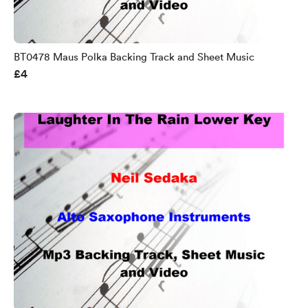
BT0478 Maus Polka Backing Track and Sheet Music
£4