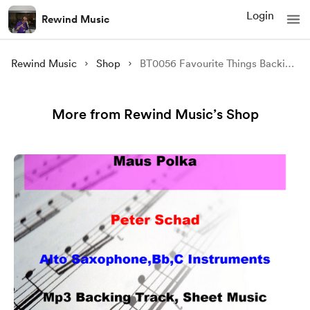
Login
Rewind Music
Rewind Music
Shop
BT0056 Favourite Things Backing Tracks and Sheet Music
More from Rewind Music’s Shop