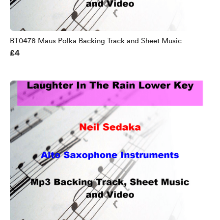
BT0478 Maus Polka Backing Track and Sheet Music
£4