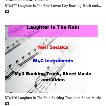
BT0477 Laughter In The Rain Lower Key Backing Track and
£2
Sheet Music
BT0476 Laughter In The Rain Backing Track and Sheet Music
£3