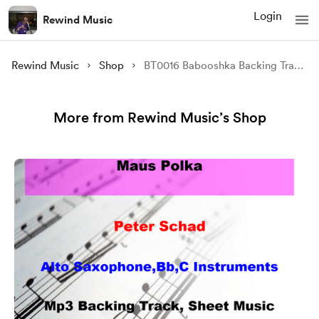
Login
Rewind Music
Rewind Music
Shop
BT0016 Babooshka Backing Track and Sheet Music
More from Rewind Music’s Shop