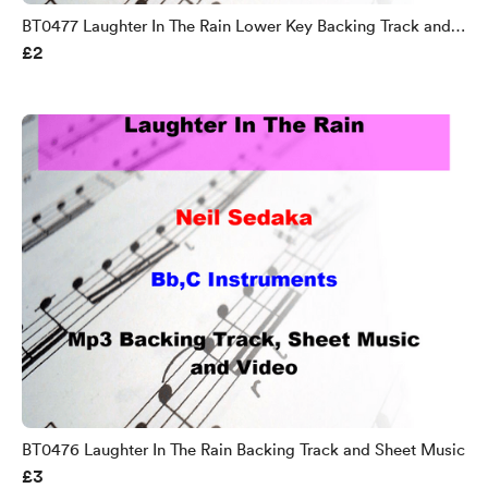
BT0477 Laughter In The Rain Lower Key Backing Track and
£2
Sheet Music
BT0476 Laughter In The Rain Backing Track and Sheet Music
£3