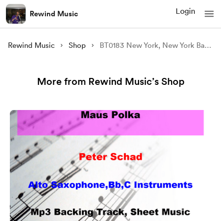
Login
Rewind Music
Rewind Music
Shop
BT0183 New York, New York Backing Track and Sheet Music
More from Rewind Music’s Shop