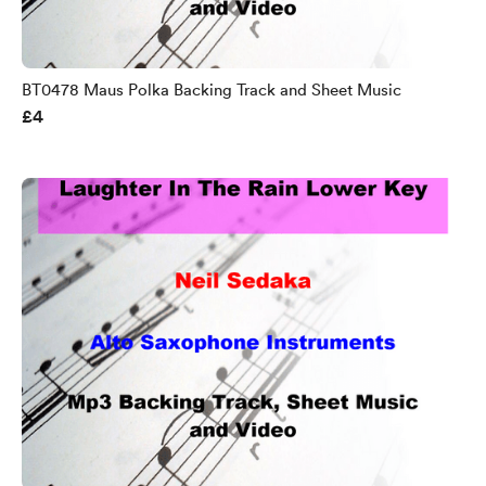
BT0478 Maus Polka Backing Track and Sheet Music
£4