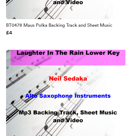
BT0478 Maus Polka Backing Track and Sheet Music
£4