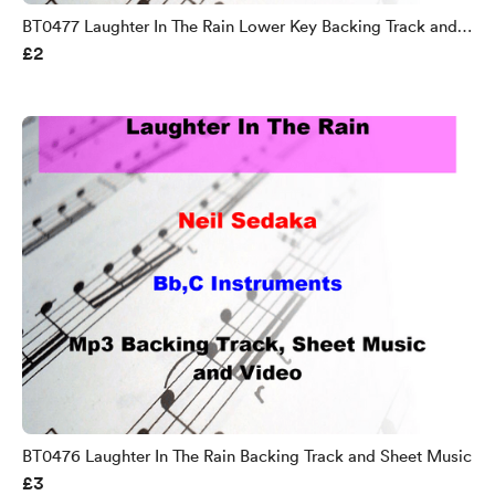
BT0477 Laughter In The Rain Lower Key Backing Track and
£2
Sheet Music
BT0476 Laughter In The Rain Backing Track and Sheet Music
£3