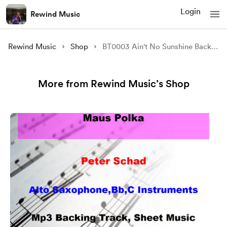
Login
Rewind Music
Rewind Music
Shop
BT0003 Ain't No Sunshine Backing Track and Sheet Music
More from Rewind Music’s Shop