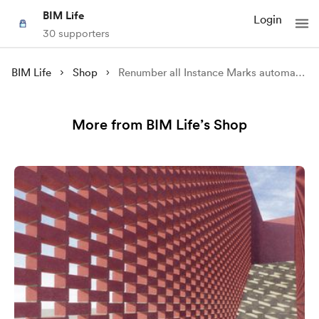
BIM Life
Login
30 supporters
BIM Life
Shop
Renumber all Instance Marks automatically using Dynamo Player
More from BIM Life’s Shop