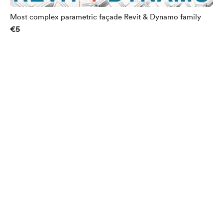
Most complex parametric façade Revit & Dynamo family
€5
English
Privacy
Terms
Report
Start your Buy Me a Coffee page