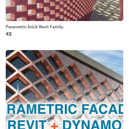
Parametric brick Revit Family.
€2