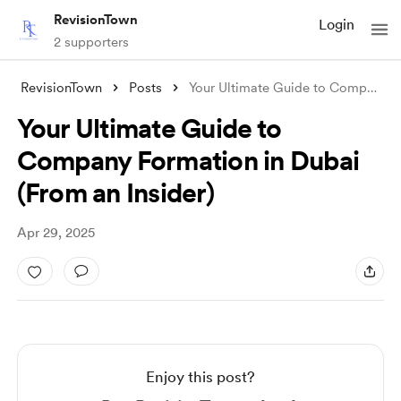
RevisionTown
Login
2 supporters
RevisionTown
Posts
Your Ultimate Guide to Company Formation
Your Ultimate Guide to
Company Formation in Dubai
(From an Insider)
Apr 29, 2025
Enjoy this post?