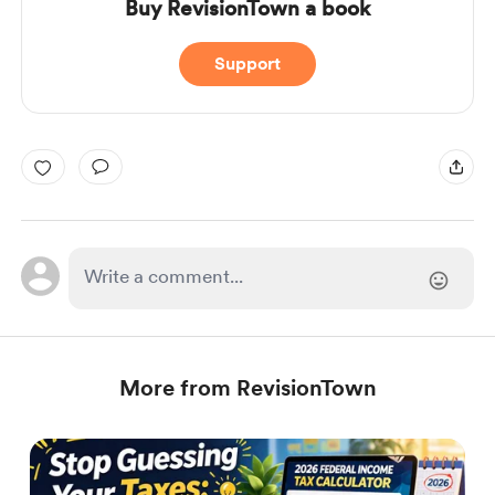
Buy RevisionTown a book
Support
More from RevisionTown