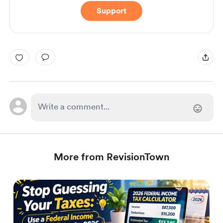
Support
More from RevisionTown