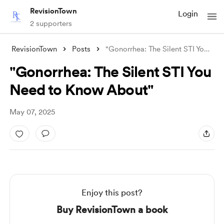
RevisionTown
Login
2 supporters
RevisionTown
Posts
"Gonorrhea: The Silent STI You Need
"Gonorrhea: The Silent STI You
Need to Know About"
May 07, 2025
Enjoy this post?
Buy RevisionTown a book