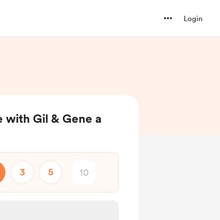
Login
e with Gil & Gene a
3
5