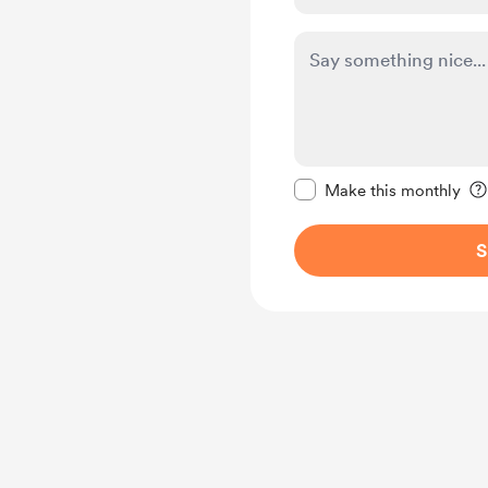
Make this message pr
Make this monthly
S