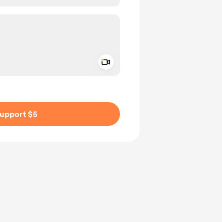
Add a video message
ivate
upport $5