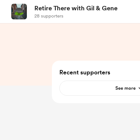
Retire There with Gil & Gene
28 supporters
Recent supporters
See more