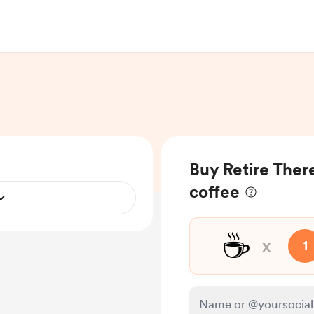
Buy Retire Ther
coffee
☕
x
1