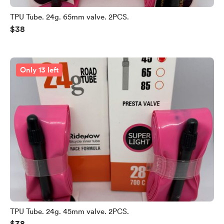
TPU Tube. 24g. 65mm valve. 2PCS.
$38
Only 13 left
TPU Tube. 24g. 45mm valve. 2PCS.
$38