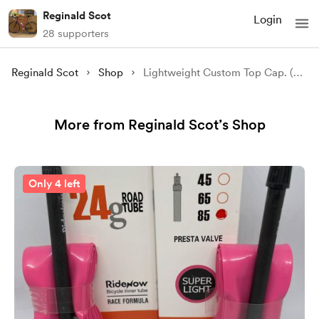
Reginald Scot
Login
28 supporters
Reginald Scot
Shop
Lightweight Custom Top Cap. (Circular Text, Standard Delivery)
More from Reginald Scot’s Shop
Only 4 left