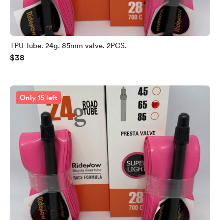
TPU Tube. 24g. 85mm valve. 2PCS.
$38
Only 15 left