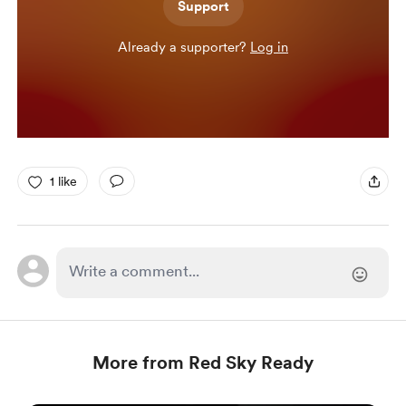
Support
Already a supporter?
Log in
1 like
More from Red Sky Ready