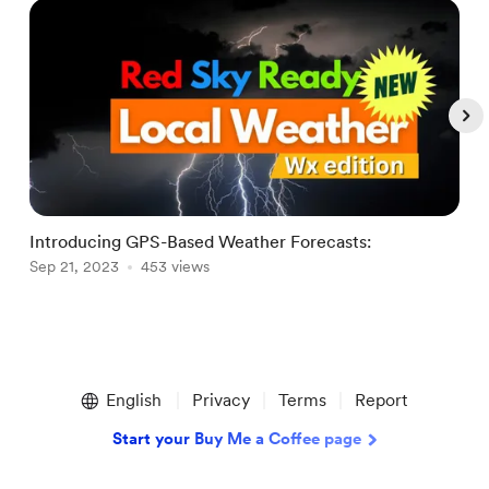
Introducing GPS-Based Weather Forecasts:
W
Sep 21, 2023
453 views
J
Item
1
English
Privacy
Terms
Report
of
5
Start your Buy Me a Coffee page