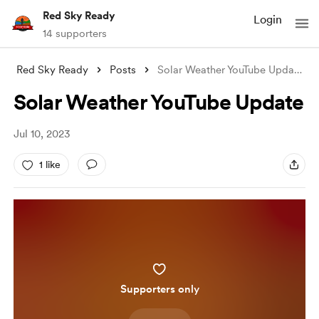
Red Sky Ready
Login
14 supporters
Red Sky Ready
Posts
Solar Weather YouTube Update
Solar Weather YouTube Update
Jul 10, 2023
1 like
Supporters only