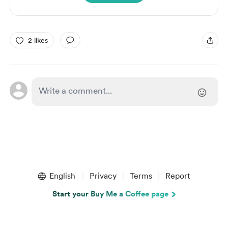
2 likes
English
Privacy
Terms
Report
Start your Buy Me a Coffee page