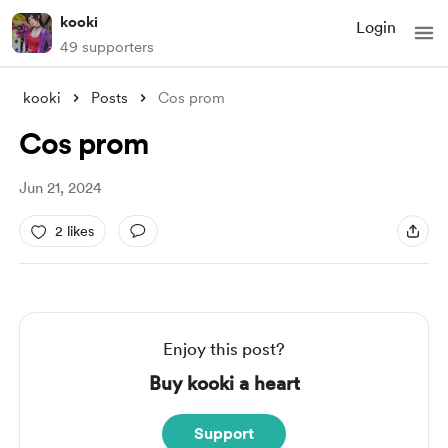
kooki
Login
49 supporters
kooki
Posts
Cos prom
Cos prom
Jun 21, 2024
2 likes
Enjoy this post?
Buy kooki a heart
Support