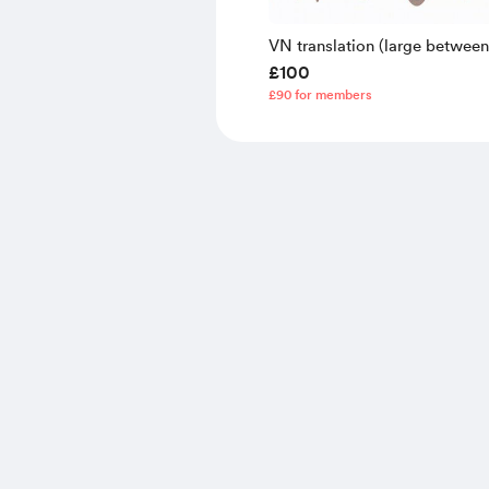
VN translation (large betwee
£100
lines)
£90 for members