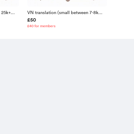
n 25k+
VN translation (small between 7-8k
£50
lines)
£40 for members