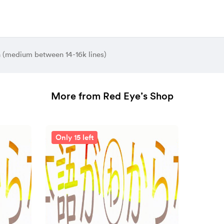
n (medium between 14-16k lines)
More from Red Eye’s Shop
Only 15 left