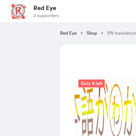
Red Eye
2 supporters
Red Eye
Shop
VN translatio
Only 5 left