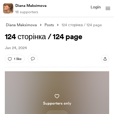
Diana Maksimova
Login
18 supporters
Diana Maksimova
Posts
124 сторінка / 124 page
124 сторінка / 124 page
Jan 24, 2024
1 like
Supporters only