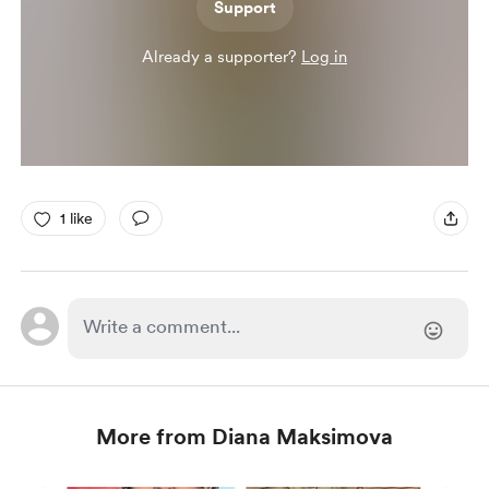
Support
Already a supporter?
Log in
1 like
More from Diana Maksimova