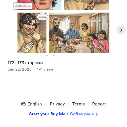
172 і 173 сторінки
1
Jan 22, 2025
174 views
J
Item
1
English
Privacy
Terms
Report
of
5
Start your Buy Me a Coffee page