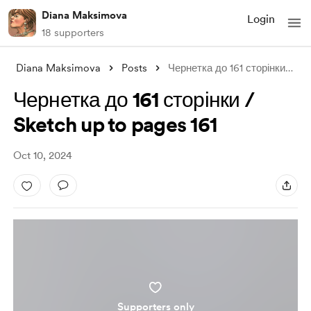
Diana Maksimova
Login
18 supporters
Diana Maksimova
Posts
Чернетка до 161 сторінки / Sketch up to
Чернетка до 161 сторінки /
Sketch up to pages 161
Oct 10, 2024
Supporters only