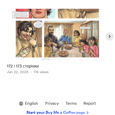
172 і 173 сторінки
1
Jan 22, 2025
174 views
J
Item
1
English
Privacy
Terms
Report
of
5
Start your Buy Me a Coffee page