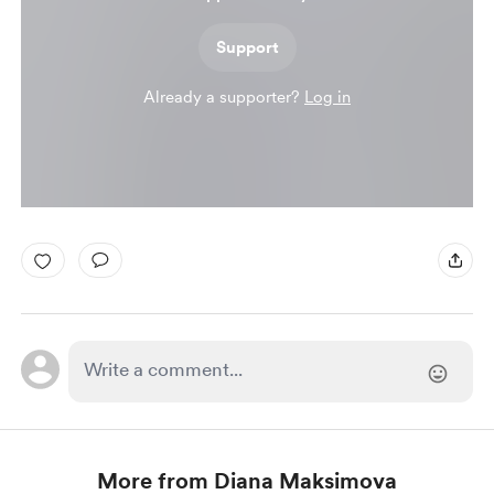
Support
Already a supporter?
Log in
More from Diana Maksimova