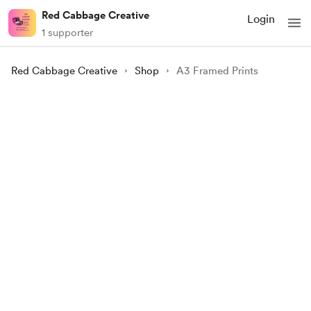
Red Cabbage Creative
Login
1 supporter
Red Cabbage Creative
Shop
A3 Framed Prints