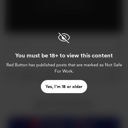
Already a supporter?
Log in
You must be 18+ to view this content
Red Button
has published posts that are marked as Not Safe
For Work.
Yes, I’m 18 or older
More from Red Button