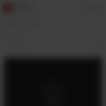
Red Button
Login
3 supporters
Red Button
Posts
Feb 13, 2019
Supporters only
Support