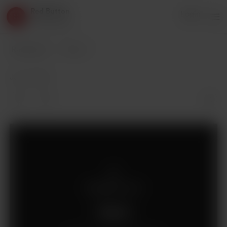
Red Button
Login
3 supporters
Red Button
Posts
Jan 21, 2019
Supporters only
Support