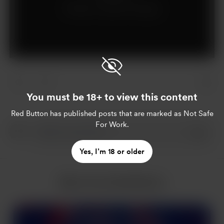
Already a supporter?
Log in
You must be 18+ to view this content
Red Button
has published posts that are marked as Not Safe
For Work.
Yes, I’m 18 or older
More from Red Button