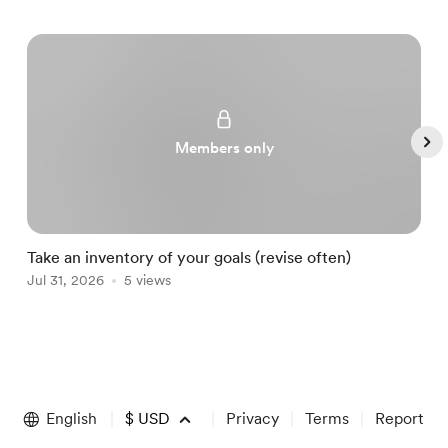
Members only
Take an inventory of your goals (revise often)
A
Jul 31, 2026
5 views
A
Item
1
of
English
$
USD
Privacy
Terms
Report
5