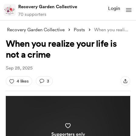
Recovery Garden Collective
Login
70 supporters
Recovery Garden Collective
Posts
When you realize your life is not a crim
When you realize your life is
not a crime
Sep 28, 2025
4 likes
3
Supporters only