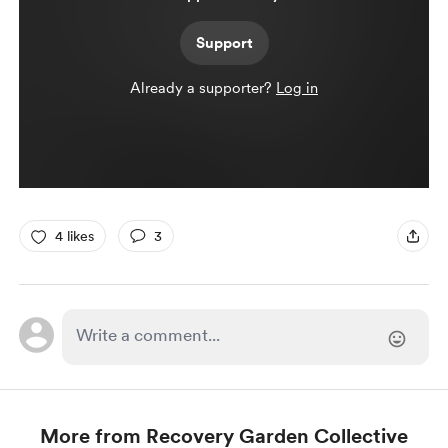
Support
Already a supporter?
Log in
4 likes
3
More from Recovery Garden Collective